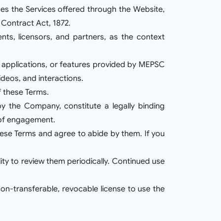
uses the Services offered through the Website,
 Contract Act, 1872.
ents, licensors, and partners, as the context
s, applications, or features provided by MEPSC
ideos, and interactions.
f these Terms.
by the Company, constitute a legally binding
 of engagement.
these Terms and agree to abide by them. If you
ity to review them periodically. Continued use
on-transferable, revocable license to use the