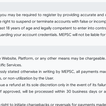
, you may be required to register by providing accurate and
right to suspend or terminate accounts with false or incomp
 least 18 years of age and legally competent to enter into cont
guarding your account credentials. MEPSC will not be liable f
 Website, Platform, or any other means may be chargeable.
ific Services.
ly stated otherwise in writing by MEPSC, all payments mad
, or non-utilization by the User.
a refund at its sole discretion only in the event of its failur
 approved, will be processed within 30 business days or a
 right to initiate chargebacks or reversals for payments made