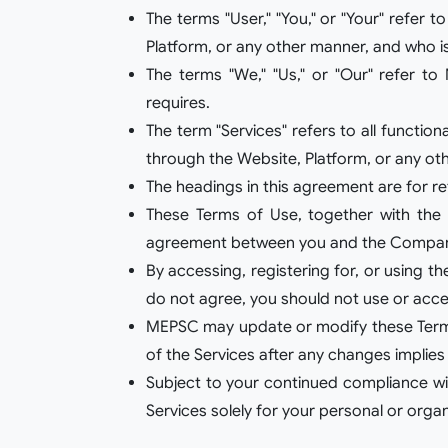
The terms "User," "You," or "Your" refer 
Platform, or any other manner, and who i
The terms "We," "Us," or "Our" refer to 
requires.
The term "Services" refers to all functio
through the Website, Platform, or any othe
The headings in this agreement are for r
These Terms of Use, together with the P
agreement between you and the Company 
By accessing, registering for, or using 
do not agree, you should not use or acce
MEPSC may update or modify these Terms f
of the Services after any changes implies
Subject to your continued compliance wit
Services solely for your personal or organ