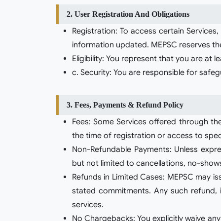
2. User Registration And Obligations
Registration: To access certain Services
information updated. MEPSC reserves the 
Eligibility: You represent that you are at
c. Security: You are responsible for safe
3. Fees, Payments & Refund Policy
Fees: Some Services offered through the
the time of registration or access to spec
Non-Refundable Payments: Unless express
but not limited to cancellations, no-shows
Refunds in Limited Cases: MEPSC may issue 
stated commitments. Any such refund, if
services.
No Chargebacks: You explicitly waive any