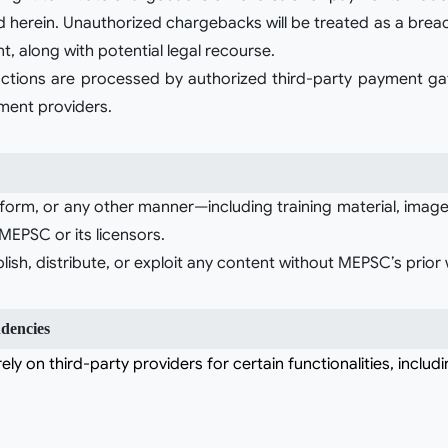
d herein. Unauthorized chargebacks will be treated as a brea
, along with potential legal recourse.
sactions are processed by authorized third-party payment ga
yment providers.
tform, or any other manner—including training material, images
EPSC or its licensors.
sh, distribute, or exploit any content without MEPSC’s prior 
dencies
ely on third-party providers for certain functionalities, includi