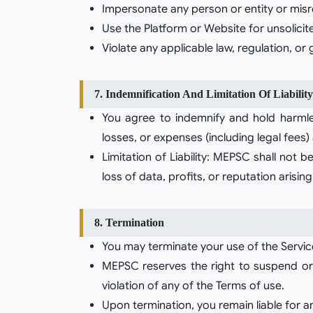
Impersonate any person or entity or misre
Use the Platform or Website for unsolici
Violate any applicable law, regulation, or
7. Indemnification And Limitation Of Liability
You agree to indemnify and hold harmless
losses, or expenses (including legal fees)
Limitation of Liability: MEPSC shall not be
loss of data, profits, or reputation arisi
8. Termination
You may terminate your use of the Servic
MEPSC reserves the right to suspend or t
violation of any of the Terms of use.
Upon termination, you remain liable for a