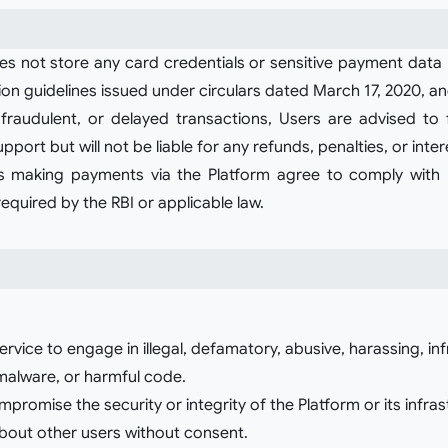
 not store any card credentials or sensitive payment data (in
ation guidelines issued under circulars dated March 17, 2020
, fraudulent, or delayed transactions, Users are advised t
pport but will not be liable for any refunds, penalties, or inte
 making payments via the Platform agree to comply wit
quired by the RBI or applicable law.
ervice to engage in illegal, defamatory, abusive, harassing, in
 malware, or harmful code.
romise the security or integrity of the Platform or its infras
about other users without consent.