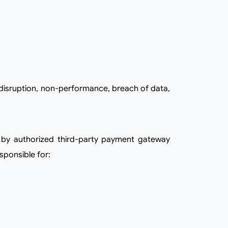
sponsible for: