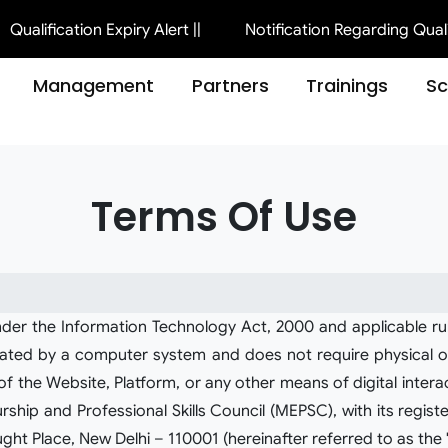
ication Expiry Alert ||
Notification Regarding Qualification
Management
Partners
Trainings
S
Terms Of Use
nder the Information Technology Act, 2000 and applicable ru
nerated by a computer system and does not require physical or
 the Website, Platform, or any other means of digital interacti
p and Professional Skills Council (MEPSC), with its registe
ght Place, New Delhi – 110001 (hereinafter referred to as the