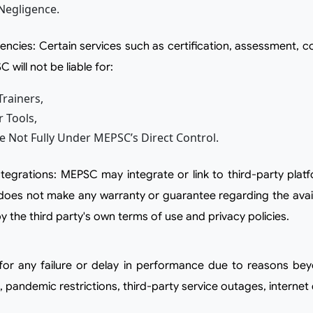
Negligence.
 will not be liable for:
rainers,
r Tools,
re Not Fully Under MEPSC’s Direct Control.
es not make any warranty or guarantee regarding the availabi
 the third party's own terms of use and privacy policies.
s, pandemic restrictions, third-party service outages, interne