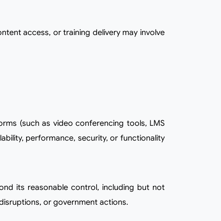
lity, performance, security, or functionality
t disruptions, or government actions.