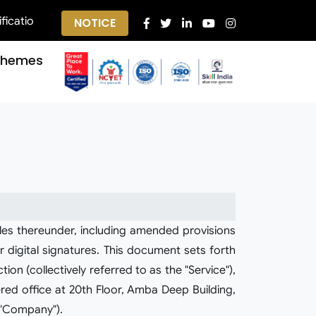
s ||
NOTICE
chemes
les thereunder, including amended provisions
 digital signatures. This document sets forth
on (collectively referred to as the "Service"),
red office at 20th Floor, Amba Deep Building,
 "Company").