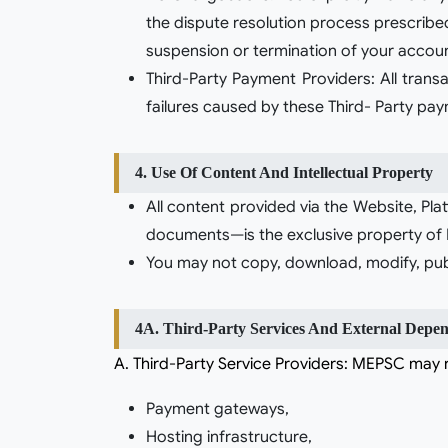
the dispute resolution process prescribe
suspension or termination of your account
Third-Party Payment Providers: All tran
failures caused by these Third- Party pa
4. Use Of Content And Intellectual Property
All content provided via the Website, Pla
documents—is the exclusive property of M
You may not copy, download, modify, publi
4A. Third-Party Services And External Depen
a. Third-Party Service Providers: MEPSC may r
Payment gateways,
Hosting infrastructure,