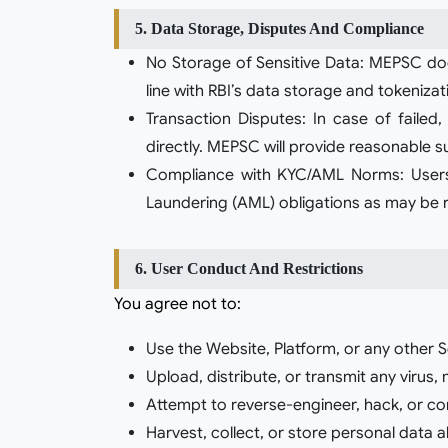
5. Data Storage, Disputes And Compliance
No Storage of Sensitive Data: MEPSC does
line with RBI’s data storage and tokeniz
Transaction Disputes: In case of failed
directly. MEPSC will provide reasonable su
Compliance with KYC/AML Norms: Users
Laundering (AML) obligations as may be re
6. User Conduct And Restrictions
You agree not to:
Use the Website, Platform, or any other S
Upload, distribute, or transmit any virus,
Attempt to reverse-engineer, hack, or comp
Harvest, collect, or store personal data 