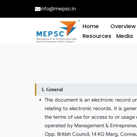
info@mepsc.in
Qualif
Home
Overview
Resources
Media
1. General
This document is an electronic record u
relating to electronic records. It is ge
the terms of use for access to or usage of
operated by Management & Entrepreneurshi
Opp. British Council, 14 KG Marg, Connau