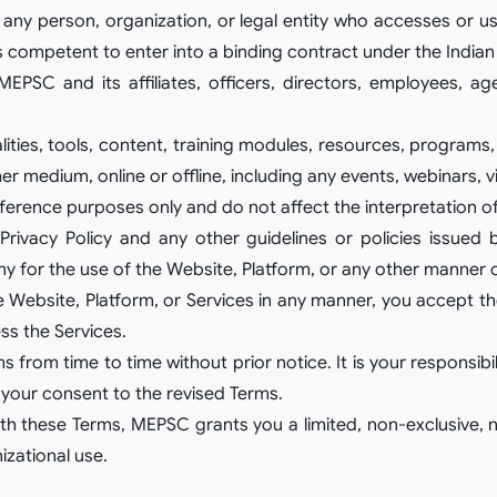
to any person, organization, or legal entity who accesses or 
s competent to enter into a binding contract under the Indian
MEPSC and its affiliates, officers, directors, employees, ag
nalities, tools, content, training modules, resources, program
r medium, online or offline, including any events, webinars, v
eference purposes only and do not affect the interpretation o
rivacy Policy and any other guidelines or policies issued 
for the use of the Website, Platform, or any other manner
the Website, Platform, or Services in any manner, you accept 
ss the Services.
rom time to time without prior notice. It is your responsibil
 your consent to the revised Terms.
h these Terms, MEPSC grants you a limited, non-exclusive, n
izational use.