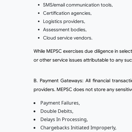
SMS/email communication tools,
Certification agencies,
Logistics providers,
Assessment bodies,
Cloud service vendors.
While MEPSC exercises due diligence in selecting such service providers, it shall not be liable for any delay, disruption, non-performance, breach of data,
or other service issues attributable to any suc
b. Payment Gateways: All financial transactions made through the Platform or Website are processed by authorized third-party payment gateway
providers. MEPSC does not store any sensitive 
Payment Failures,
Double Debits,
Delays In Processing,
Chargebacks Initiated Improperly,