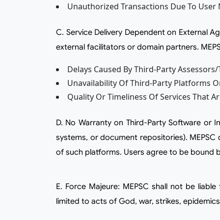
Unauthorized Transactions Due To User 
c. Service Delivery Dependent on External Agencies: Certain services such as certification, assessment, content access, or training delivery may involve
external facilitators or domain partners. MEPSC
Delays Caused By Third-Party Assessors/t
Unavailability Of Third-Party Platforms O
Quality Or Timeliness Of Services That A
d. No Warranty on Third-Party Software or Integrations: MEPSC may integrate or link to third-party platforms (such as video conferencing tools, LMS
systems, or document repositories). MEPSC do
of such platforms. Users agree to be bound by
e. Force Majeure: MEPSC shall not be liable for any failure or delay in performance due to reasons beyond its reasonable control, including but not
limited to acts of God, war, strikes, epidemic