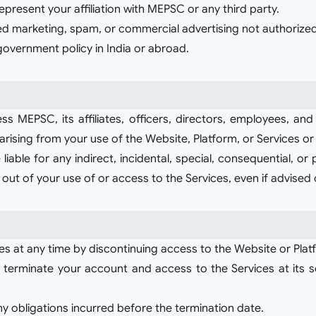
present your affiliation with MEPSC or any third party.
ted marketing, spam, or commercial advertising not authoriz
 government policy in India or abroad.
 MEPSC, its affiliates, officers, directors, employees, and 
 arising from your use of the Website, Platform, or Services or
 liable for any indirect, incidental, special, consequential, or
ng out of your use of or access to the Services, even if advised
es at any time by discontinuing access to the Website or Plat
erminate your account and access to the Services at its sol
ny obligations incurred before the termination date.