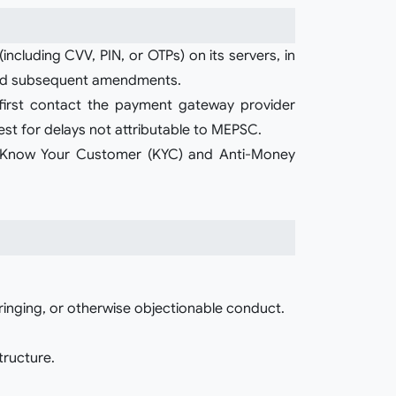
cluding CVV, PIN, or OTPs) on its servers, in
, and subsequent amendments.
o first contact the payment gateway provider
rest for delays not attributable to MEPSC.
h Know Your Customer (KYC) and Anti-Money
fringing, or otherwise objectionable conduct.
tructure.