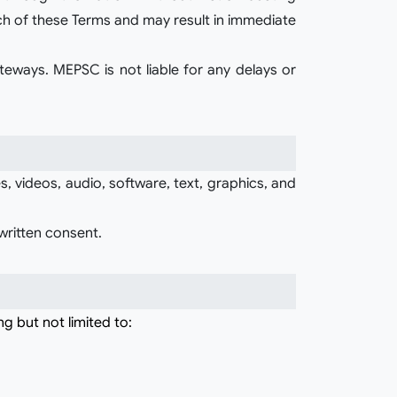
ch of these Terms and may result in immediate
teways. MEPSC is not liable for any delays or
, videos, audio, software, text, graphics, and
written consent.
ng but not limited to: