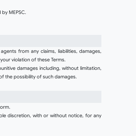
ed by MEPSC.
agents from any claims, liabilities, damages,
 your violation of these Terms.
 punitive damages including, without limitation,
 of the possibility of such damages.
form.
e discretion, with or without notice, for any