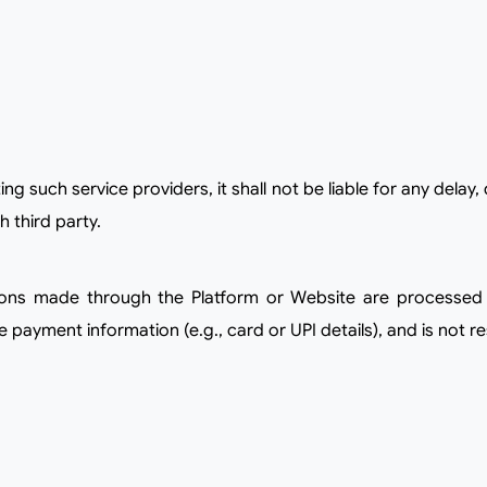
h third party.
payment information (e.g., card or UPI details), and is not re