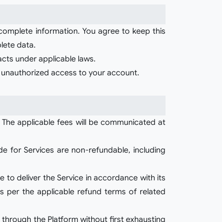
 complete information. You agree to keep this
lete data.
racts under applicable laws.
or unauthorized access to your account.
 The applicable fees will be communicated at
e for Services are non-refundable, including
e to deliver the Service in accordance with its
s per the applicable refund terms of related
 through the Platform without first exhausting