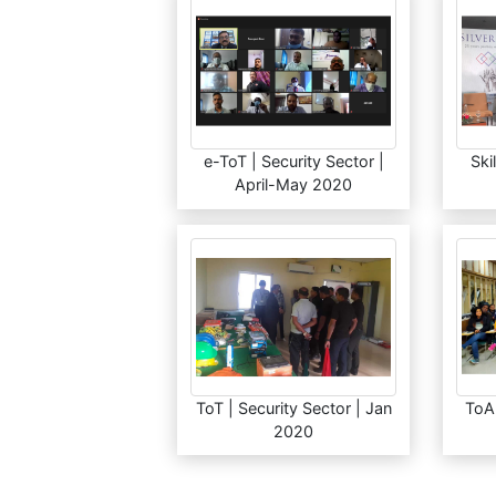
e-ToT | Security Sector |
Ski
April-May 2020
ToT | Security Sector | Jan
ToA 
2020