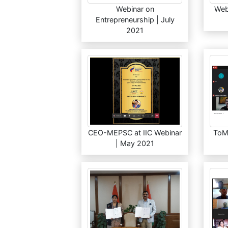
Webinar on
Web
Entrepreneurship | July
2021
CEO-MEPSC at IIC Webinar
ToM
| May 2021