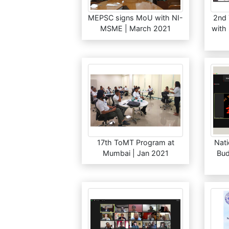
MEPSC signs MoU with NI-
2nd
MSME | March 2021
with
17th ToMT Program at
Nati
Mumbai | Jan 2021
Bud