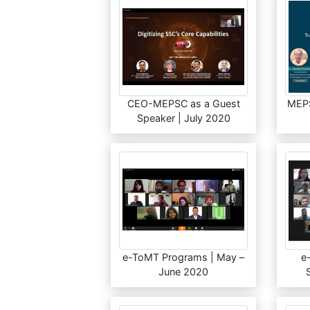
CEO-MEPSC as a Guest
MEPS
Speaker | July 2020
e-ToMT Programs | May –
e
June 2020