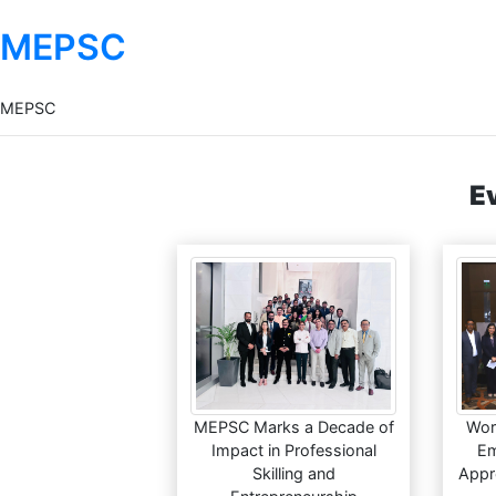
MEPSC
MEPSC
E
MEPSC Marks a Decade of
Wor
Impact in Professional
Em
Skilling and
Appr