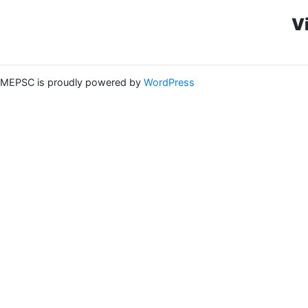
V
MEPSC is proudly powered by
WordPress