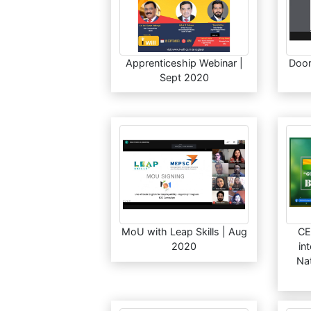
Apprenticeship Webinar |
Doori
Sept 2020
MoU with Leap Skills | Aug
CE
2020
in
Nat