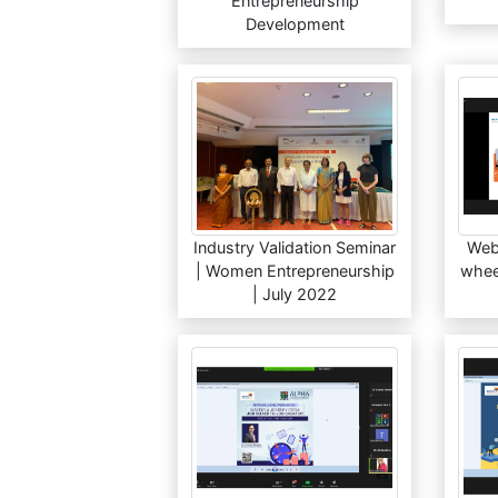
Entrepreneurship
Development
Industry Validation Seminar
Web
| Women Entrepreneurship
wheel
| July 2022