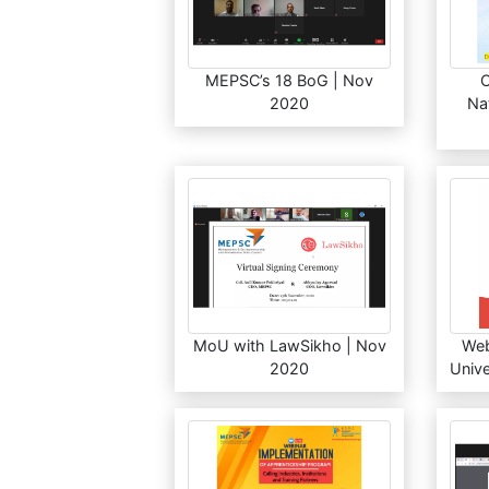
MEPSC’s 18 BoG | Nov
2020
Na
MoU with LawSikho | Nov
Web
2020
Unive