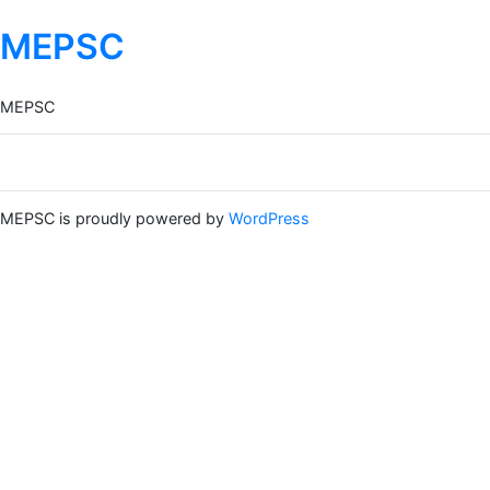
MEPSC
MEPSC
MEPSC is proudly powered by
WordPress