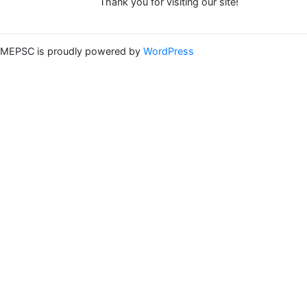
Thank you for visiting our site!
MEPSC is proudly powered by
WordPress