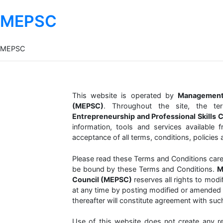
MEPSC
MEPSC
This website is operated by
Management 
(MEPSC)
. Throughout the site, the te
Entrepreneurship and Professional Skills 
information, tools and services available 
acceptance of all terms, conditions, policies 
Please read these Terms and Conditions carefu
be bound by these Terms and Conditions.
M
Council (MEPSC)
reserves all rights to mod
at any time by posting modified or amended 
thereafter will constitute agreement with suc
Use of this website does not create any re