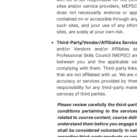
sites and/or service providers, MEPS
does not necessarily endorse or appr
contained on or accessible through an
such sites, and your use of any infor
sites, are solely at your own risk.
Third-Party/Vendor/Affiliates Servi
and/or Vendors and/or Affiliates 
Professional Skills Council (MEPSC) ar
between you and the applicable ser
complying with them. Third-party links
that are not affiliated with us. We are
accuracy or services provided by them 
responsibility for any third-party mate
services of third parties.
Please review carefully the third-part
conditions pertaining to the service
related to course content, course del
understand them before you engage i
shall be considered voluntarily in n
regarding third-party products or serv