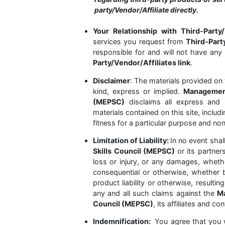
party/Vendor/Affiliate directly.
Your Relationship with Third-Party/
services you request from
Third-Part
responsible for and will not have any 
Party/Vendor/Affiliates link
.
Disclaimer
: The materials provided on 
kind, express or implied.
Management
(MEPSC)
disclaims all express and 
materials contained on this site, includ
fitness for a particular purpose and no
Limitation of Liability:
In no event shal
Skills Council (MEPSC)
or its partners
loss or injury, or any damages, whether 
consequential or otherwise, whether b
product liability or otherwise, result
any and all such claims against the
Ma
Council (MEPSC)
, its affiliates and co
Indemnification:
You agree that you w