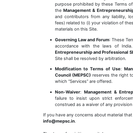
purpose prohibited by these Terms of
the
Management & Entrepreneurship 
and contributors from any liability, 
fees) related to (i) your violation of t
materials on this Site.
Governing Law and Forum
: These Ter
accordance with the laws of Indi
Entrepreneurship and Professional S
Site shall be resolved by arbitration.
Modification to Terms of Use
:
Man
Council (MEPSC)
reserves the right t
which “Services” are offered.
Non-Waiver
:
Management & Entrepr
failure to insist upon strict enforc
construed as a waiver of any provision 
If you have any concerns about material that 
info@mepsc.in
.