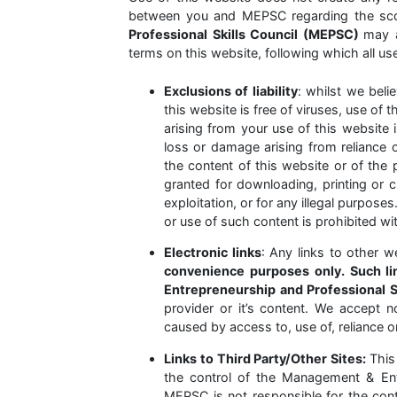
between you and MEPSC regarding the sco
Professional Skills Council (MEPSC)
may a
terms on this website, following which all u
Exclusions of liability
: whilst we bel
this website is free of viruses, use of t
arising from your use of this website is
loss or damage arising from reliance o
the content of this website or of the 
granted for downloading, printing or c
exploitation, or for any illegal purpose
or use of such content is prohibited w
Electronic links
: Any links to other 
convenience purposes only. Such l
Entrepreneurship and Professional 
provider or it’s content. We accept no
caused by access to, use of, reliance 
Links to Third Party/Other Sites:
This
the control of the Management & Entr
MEPSC is not responsible for the con