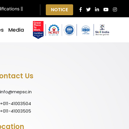
cations ||
NOTICE
es
Media
ontact Us
info@mepsc.in
+011-41003504
+011-41003505
ocation