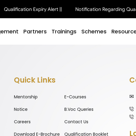
Qualification Expiry Alert ||
Notification Regarding Qualifi
gement
Partners
Trainings
Schemes
Resourc
Quick Links
C
Mentorship
E-Courses
Notice
B.Voc Queries
Careers
Contact Us
L
Download E-Brochure
Qualification Booklet