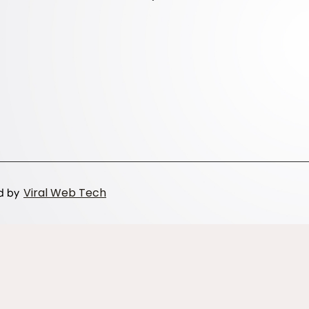
Viral Web Tech
ed by