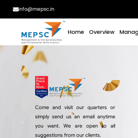
info@mepsc.in
Home
Overview
Mana
Come and visit our quarters or
simply send us an email anytime
you want. We are open to all
suggestions from our clients.