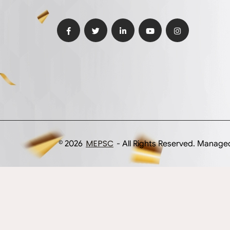
MEPSC
© 2026
- All Rights Reserved. Manag