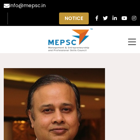
info@mepsc.in
NOTICE