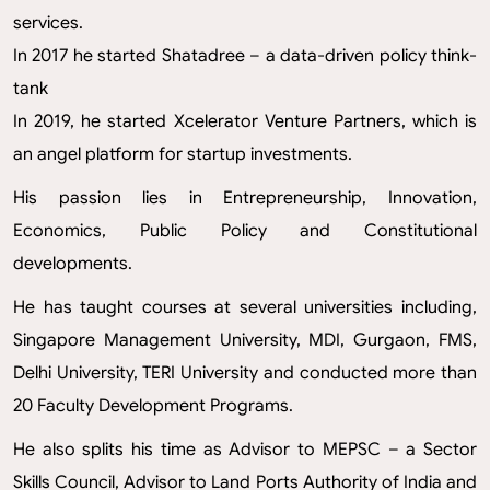
services.
In 2017 he started Shatadree – a data-driven policy think-
tank
In 2019, he started Xcelerator Venture Partners, which is
an angel platform for startup investments.
His passion lies in Entrepreneurship, Innovation,
Economics, Public Policy and Constitutional
developments.
He has taught courses at several universities including,
Singapore Management University, MDI, Gurgaon, FMS,
Delhi University, TERI University and conducted more than
20 Faculty Development Programs.
He also splits his time as Advisor to MEPSC – a Sector
Skills Council, Advisor to Land Ports Authority of India and