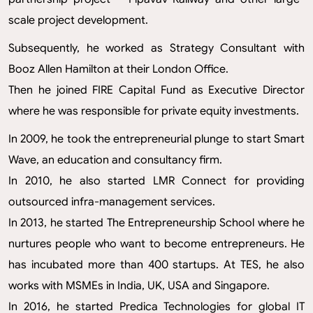
scale project development.
Subsequently, he worked as Strategy Consultant with
Booz Allen Hamilton at their London Office.
Then he joined FIRE Capital Fund as Executive Director
where he was responsible for private equity investments.
In 2009, he took the entrepreneurial plunge to start Smart
Wave, an education and consultancy firm.
In 2010, he also started LMR Connect for providing
outsourced infra-management services.
In 2013, he started The Entrepreneurship School where he
nurtures people who want to become entrepreneurs. He
has incubated more than 400 startups. At TES, he also
works with MSMEs in India, UK, USA and Singapore.
In 2016, he started Predica Technologies for global IT