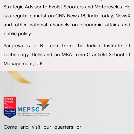
Strategic Advisor to Evolet Scooters and Motorcycles. He
is a regular panelist on CNN News 18, India Today, NewsX
and other national channels on economic affairs and
public policy.
Sanjeeva is a B. Tech from the Indian Institute of
Technology, Delhi and an MBA from Cranfield School of
Management, U.K.
Come and visit our quarters or