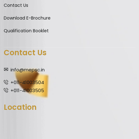
Contact Us
Download E-Brochure
Qualification Booklet
Contact Us
info@mepsc.in
+011-41003504
+011-41003505
Location