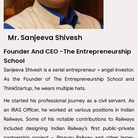
Mr. Sanjeeva Shivesh
Founder And CEO -The Entrepreneurship
School
Sanjeeva Shivesh is a serial entrepreneur + angel investor.
As the Founder of The Entrepreneurship School and
ThinkStartup, he wears multiple hats.
He started his professional journey as a civil servant. As
an IRAS Officer, he worked at various positions in Indian
Railways. Some of his notable contributions to Railways
included designing Indian Railway’s first public-private
partnership project – Pipavav Railway and other large-