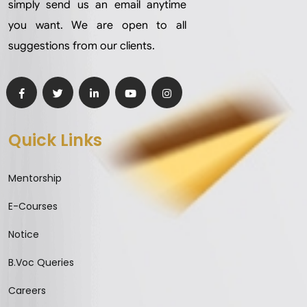
simply send us an email anytime
you want. We are open to all
suggestions from our clients.
Quick Links
Mentorship
E-Courses
Notice
B.Voc Queries
Careers