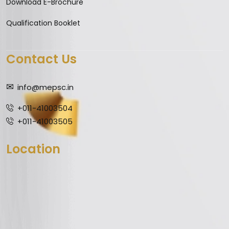
Download E-Brochure
Qualification Booklet
Contact Us
info@mepsc.in
+011-41003504
+011-41003505
Location