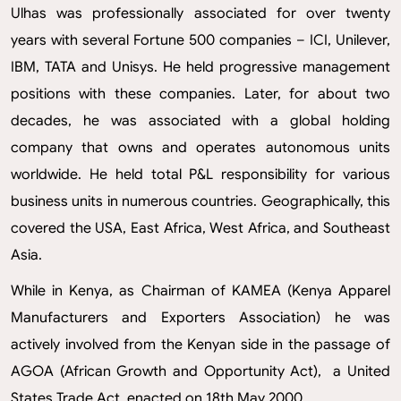
Ulhas was professionally associated for over twenty
years with several Fortune 500 companies – ICI, Unilever,
IBM, TATA and Unisys. He held progressive management
positions with these companies. Later, for about two
decades, he was associated with a global holding
company that owns and operates autonomous units
worldwide. He held total P&L responsibility for various
business units in numerous countries. Geographically, this
covered the USA, East Africa, West Africa, and Southeast
Asia.
While in Kenya, as Chairman of KAMEA (Kenya Apparel
Manufacturers and Exporters Association) he was
actively involved from the Kenyan side in the passage of
AGOA (African Growth and Opportunity Act), a United
States Trade Act, enacted on 18th May 2000.