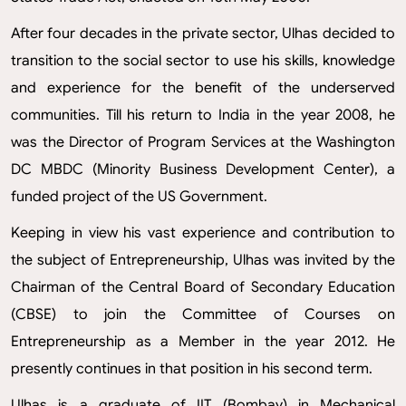
After four decades in the private sector, Ulhas decided to
transition to the social sector to use his skills, knowledge
and experience for the benefit of the underserved
communities. Till his return to India in the year 2008, he
was the Director of Program Services at the Washington
DC MBDC (Minority Business Development Center), a
funded project of the US Government.
Keeping in view his vast experience and contribution to
the subject of Entrepreneurship, Ulhas was invited by the
Chairman of the Central Board of Secondary Education
(CBSE) to join the Committee of Courses on
Entrepreneurship as a Member in the year 2012. He
presently continues in that position in his second term.
Ulhas is a graduate of IIT (Bombay) in Mechanical