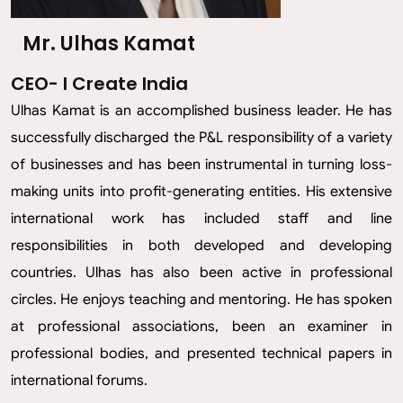
Mr. Ulhas Kamat
CEO- I Create India
Ulhas Kamat is an accomplished business leader. He has
successfully discharged the P&L responsibility of a variety
of businesses and has been instrumental in turning loss-
making units into profit-generating entities. His extensive
international work has included staff and line
responsibilities in both developed and developing
countries. Ulhas has also been active in professional
circles. He enjoys teaching and mentoring. He has spoken
at professional associations, been an examiner in
professional bodies, and presented technical papers in
international forums.