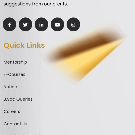
suggestions from our clients.
Quick Links
Mentorship
E-Courses
Notice
B.Voc Queries
Careers
Contact Us