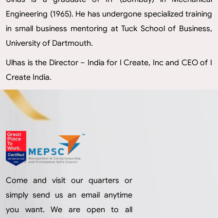
Engineering (1965). He has undergone specialized training
in small business mentoring at Tuck School of Business,
University of Dartmouth.
Ulhas is the Director – India for I Create, Inc and CEO of I
Create India.
Come and visit our quarters or
simply send us an email anytime
you want. We are open to all