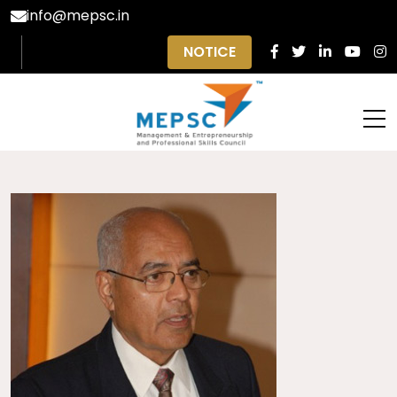
info@mepsc.in
NOTICE