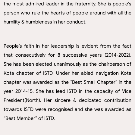
the most admired leader in the fraternity. She is people’s
person who rule the hearts of people around with all the
humility & humbleness in her conduct.
People’s faith in her leadership is evident from the fact
that consecutively for 8 successive years (2014-2022).
She has been elected unanimously as the chairperson of
Kota chapter of ISTD. Under her abled navigation Kota
chapter was awarded as the “Best Small Chapter” in the
year 2014-15. She has lead ISTD in the capacity of Vice
President(North). Her sincere & dedicated contribution
towards ISTD were recognised and she was awarded as
“Best Member” of ISTD.