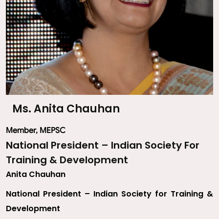
Ms. Anita Chauhan
Member, MEPSC
National President – Indian Society For
Training & Development
Anita Chauhan
National President – Indian Society for Training &
Development