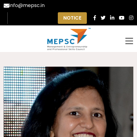
info@mepsc.in
NOTICE