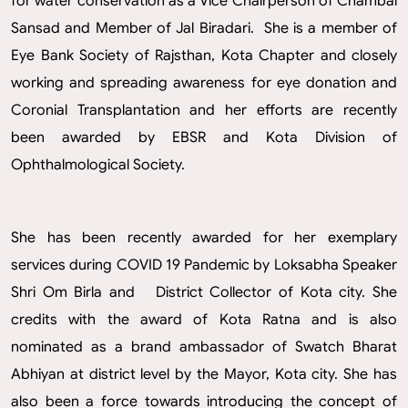
for water conservation as a Vice Chairperson of Chambal
Sansad and Member of Jal Biradari. She is a member of
Eye Bank Society of Rajsthan, Kota Chapter and closely
working and spreading awareness for eye donation and
Coronial Transplantation and her efforts are recently
been awarded by EBSR and Kota Division of
Ophthalmological Society.
She has been recently awarded for her exemplary
services during COVID 19 Pandemic by Loksabha Speaker
Shri Om Birla and District Collector of Kota city. She
credits with the award of Kota Ratna and is also
nominated as a brand ambassador of Swatch Bharat
Abhiyan at district level by the Mayor, Kota city. She has
also been a force towards introducing the concept of