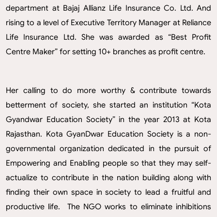
department at Bajaj Allianz Life Insurance Co. Ltd. And
rising to a level of Executive Territory Manager at Reliance
Life Insurance Ltd. She was awarded as “Best Profit
Centre Maker” for setting 10+ branches as profit centre.
Her calling to do more worthy & contribute towards
betterment of society, she started an institution “Kota
Gyandwar Education Society” in the year 2013 at Kota
Rajasthan. Kota GyanDwar Education Society is a non-
governmental organization dedicated in the pursuit of
Empowering and Enabling people so that they may self-
actualize to contribute in the nation building along with
finding their own space in society to lead a fruitful and
productive life. The NGO works to eliminate inhibitions