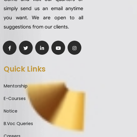
simply send us an email anytime
you want. We are open to all
suggestions from our clients.
Quick Links
Mentorship
E-Courses
Notice
B.Voc Queries
Careers