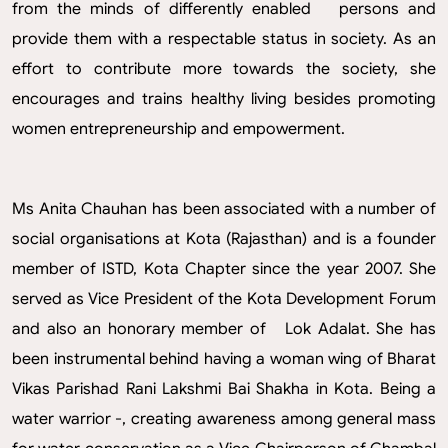
from the minds of differently enabled persons and
provide them with a respectable status in society. As an
effort to contribute more towards the society, she
encourages and trains healthy living besides promoting
women entrepreneurship and empowerment.
Ms Anita Chauhan has been associated with a number of
social organisations at Kota (Rajasthan) and is a founder
member of ISTD, Kota Chapter since the year 2007. She
served as Vice President of the Kota Development Forum
and also an honorary member of Lok Adalat. She has
been instrumental behind having a woman wing of Bharat
Vikas Parishad Rani Lakshmi Bai Shakha in Kota. Being a
water warrior -, creating awareness among general mass