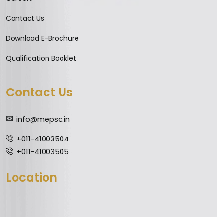
Contact Us
Download E-Brochure
Qualification Booklet
Contact Us
info@mepsc.in
+011-41003504
+011-41003505
Location