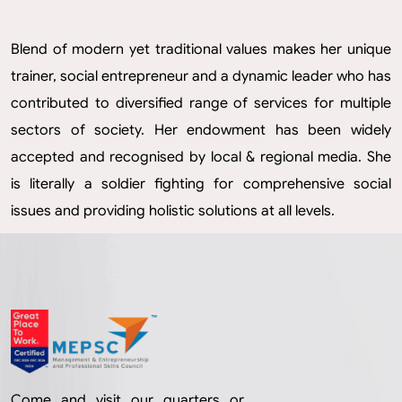
Blend of modern yet traditional values makes her unique
trainer, social entrepreneur and a dynamic leader who has
contributed to diversified range of services for multiple
sectors of society. Her endowment has been widely
accepted and recognised by local & regional media. She
is literally a soldier fighting for comprehensive social
issues and providing holistic solutions at all levels.
Come and visit our quarters or