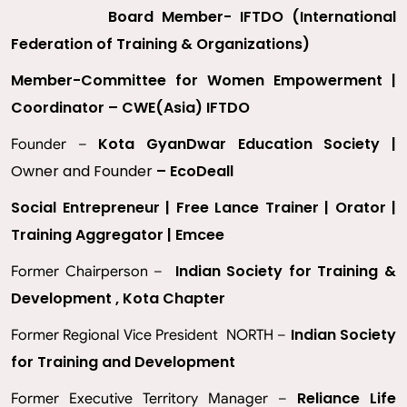
Board Member- IFTDO (International
Federation of Training & Organizations)
Member-Committee for Women Empowerment |
Coordinator – CWE(Asia) IFTDO
Kota GyanDwar Education Society |
Founder –
Owner and Founder
– EcoDeall
Social Entrepreneur | Free Lance Trainer | Orator |
Training Aggregator | Emcee
Indian Society for Training &
Former Chairperson –
Development , Kota Chapter
Indian Society
Former Regional Vice President NORTH –
for Training and Development
Reliance Life
Former Executive Territory Manager –