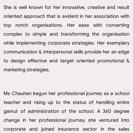
She is well known for her innovative, creative and result
oriented approach that is evident in her association with
top notch organisations. Her ease with converting
complex to simple and transforming the organisation
while implementing corporate strategies. Her exemplary
communication & interpersonal skills provide her an edge
to design effective and target oriented promotional &
marketing strategies.
Ms Chauhan begun her professional journey as a school
teacher and rising up to the status of handling entire
gamut of administration of the school. A 360 degree
change in her professional journey, she ventured into
corporate and joined insurance sector in the sales