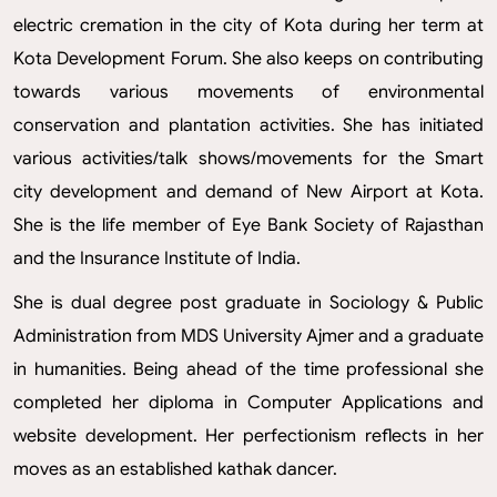
electric cremation in the city of Kota during her term at
Kota Development Forum. She also keeps on contributing
towards various movements of environmental
conservation and plantation activities. She has initiated
various activities/talk shows/movements for the Smart
city development and demand of New Airport at Kota.
She is the life member of Eye Bank Society of Rajasthan
and the Insurance Institute of India.
She is dual degree post graduate in Sociology & Public
Administration from MDS University Ajmer and a graduate
in humanities. Being ahead of the time professional she
completed her diploma in Computer Applications and
website development. Her perfectionism reflects in her
moves as an established kathak dancer.