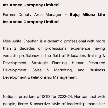
Insurance Company Limited
Bajaj Allianz Life
Former Deputy Area Manager –
Insurance Company Limited
Miss Anita Chauhan is a dynamic professional with more
than 2 decades of professional experience having
versatile proficiency in the field of Education, Training &
Development, Strategic Planning, Human Resource
Development, Sales & Marketing, and Business
Development & Relationship Management.
National president of ISTD for 2022-24. Her connect with
people, fierce & assertive style of leadership made her