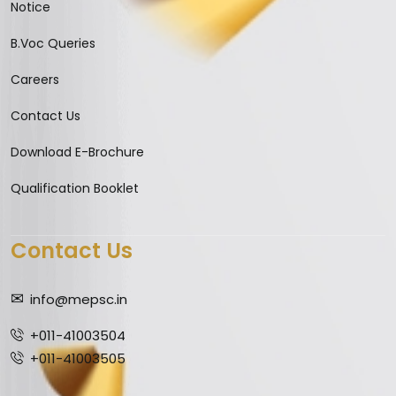
Notice
B.Voc Queries
Careers
Contact Us
Download E-Brochure
Qualification Booklet
Contact Us
info@mepsc.in
+011-41003504
+011-41003505