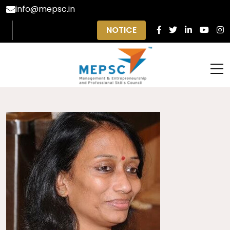
info@mepsc.in
NOTICE