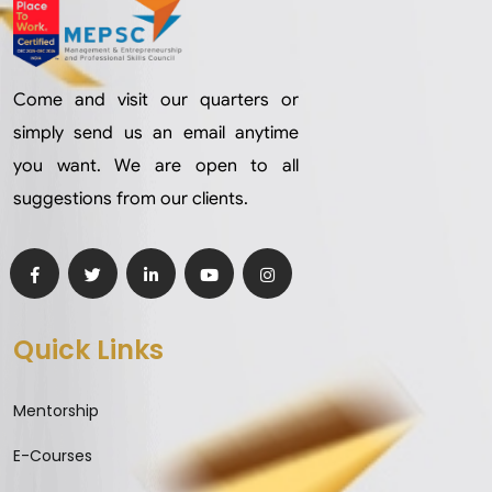
Come and visit our quarters or
simply send us an email anytime
you want. We are open to all
suggestions from our clients.
Quick Links
Mentorship
E-Courses