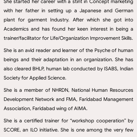
She started her career with a stint in Concept marketing
with her father in setting up a Japanese and German
plant for garment Industry. After which she got into
Academics and has found her keen interest in being a
trainer/facilitator for Life/Organization Improvement Skills.
She is an avid reader and learner of the Psyche of human
beings and their adaptation in an organization. She has
also cleared BHLP, human lab conducted by ISABS, Indian
Society for Applied Science.
She is a member of NHRDN, National Human Resources
Development Network and FMA, Faridabad Management
Association, Faridabad wing of AIMA.
She is a certified trainer for “workshop cooperation” by
SCORE, an ILO initiative. She is one among the very few