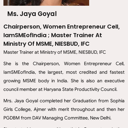
Ms. Jaya Goyal
Chairperson, Women Entrepreneur Cell,
IamSMEofIndia ; Master Trainer At
Ministry Of MSME, NIESBUD, IFC
Master Trainer at Ministry of MSME, NIESBUD, IFC
She is the Chairperson, Women Entrepreneur Cell,
IamSMEofIndia, the largest, most credited and fastest
growing MSME body in India. She is also an executive
council member at Haryana State Productivity Council.
Mrs. Jaya Goyal completed her Graduation from Sophia
Girls College, Ajmer with merit throughout and then her
PGDBM from DAV Managing Committee, New Delhi.