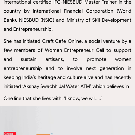
international certified IFC-NIESBUD Master Trainer in the
country by International Financial Corporation (World
Bank), NIESBUD (NSIC) and Ministry of Skill Development
and Entrepreneurship.
She has initiated Craft Cafe Online, a social venture by a
few members of Women Entrepreneur Cell to support
and sustain artisans, to promote women
entrepreneurship and to involve next generation in
keeping India’s heritage and culture alive and has recently
initiated ‘Akshay Swachh Jal Water ATM’ which believes in
One line that she lives with: ‘I know, we will…..’