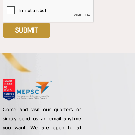
Come and visit our quarters or
simply send us an email anytime
you want. We are open to all