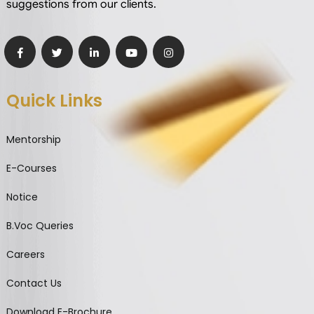
suggestions from our clients.
Quick Links
Mentorship
E-Courses
Notice
B.Voc Queries
Careers
Contact Us
Download E-Brochure