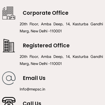
Corporate Office
20th Floor, Amba Deep, 14, Kasturba Gandhi
Marg, New Delhi -110001
Registered Office
20th Floor, Amba Deep, 14, Kasturba Gandhi
Marg, New Delhi -110001
Email Us
info@mepsc.in
Call Us