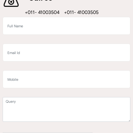
+011- 41003504 +011- 41003505