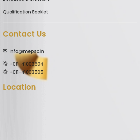
Qualification Booklet
Contact Us
info@mepsc.in
+011-41003504
+011-41003505
Location