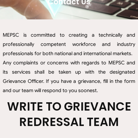
Contact Us
MEPSC is committed to creating a technically and
professionally competent workforce and industry
professionals for both national and international markets.
Any complaints or concerns with regards to MEPSC and
its services shall be taken up with the designated
Grievance Officer. If you have a grievance, fill in the form
and our team will respond to you soonest.
WRITE TO GRIEVANCE
REDRESSAL TEAM