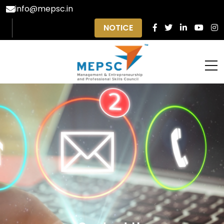
info@mepsc.in
NOTICE