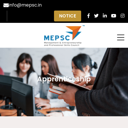
info@mepsc.in
NOTICE
Apprenticeship