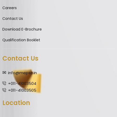
Careers
Contact Us
Download E-Brochure
Qualification Booklet
Contact Us
info@mepsc.in
+011-41003504
+011-41003505
Location