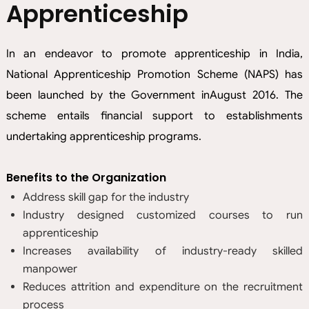
Apprenticeship
In an endeavor to promote apprenticeship in India,
National Apprenticeship Promotion Scheme (NAPS) has
been launched by the Government inAugust 2016. The
scheme entails financial support to establishments
undertaking apprenticeship programs.
Benefits to the Organization
Address skill gap for the industry
Industry designed customized courses to run
apprenticeship
Increases availability of industry-ready skilled
manpower
Reduces attrition and expenditure on the recruitment
process