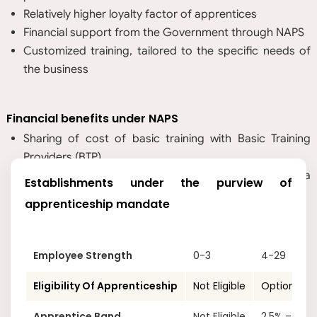
Relatively higher loyalty factor of apprentices
Financial support from the Government through NAPS
Customized training, tailored to the specific needs of
the business
Financial benefits under NAPS
Sharing of cost of basic training with Basic Training
Providers (BTP)
Sharing of 25% of the prescribed stipend, subject to a
Establishments under the purview of
maximum of INR 1,500 per month per apprentice
apprenticeship mandate
Employee Strength
0-3
4-29
Eligibility Of Apprenticeship
Not Eligible
Optional
Apprentice Band
Not Eligible
2.5% – 15%