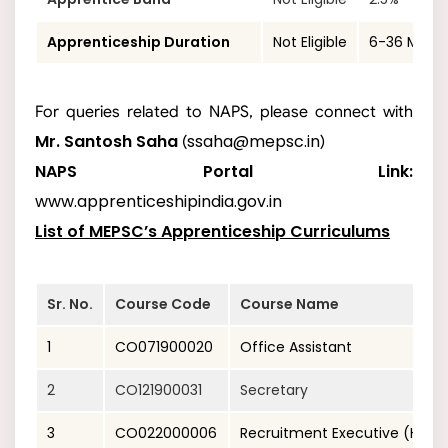
Apprenticeship Duration
Not Eligible
6-36 Mont
For queries related to NAPS, please connect with
Mr. Santosh Saha
ssaha@mepsc.in
(
)
NAPS Portal Link:
www.apprenticeshipindia.gov.in
List of MEPSC’s Apprenticeship Curriculums
Sr. No.
Course Code
Course Name
1
CO071900020
Office Assistant
2
CO121900031
Secretary
3
CO022000006
Recruitment Executive (Hum