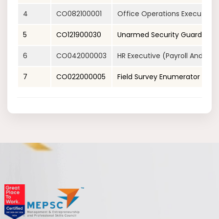
4
CO082100001
Office Operations Executive 
5
CO121900030
Unarmed Security Guard
6
CO042000003
HR Executive (Payroll And 
7
CO022000005
Field Survey Enumerator (Fiel