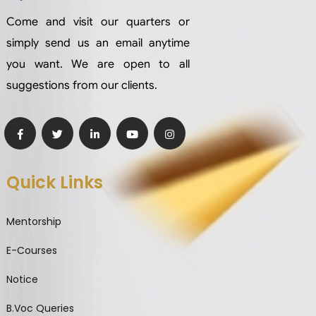
Come and visit our quarters or
simply send us an email anytime
you want. We are open to all
suggestions from our clients.
Quick Links
Mentorship
E-Courses
Notice
B.Voc Queries