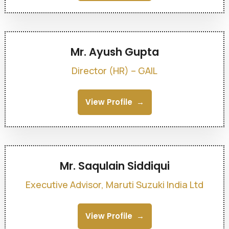
Mr. Ayush Gupta
Director (HR) – GAIL
View Profile
Mr. Saqulain Siddiqui
Executive Advisor, Maruti Suzuki India Ltd
View Profile