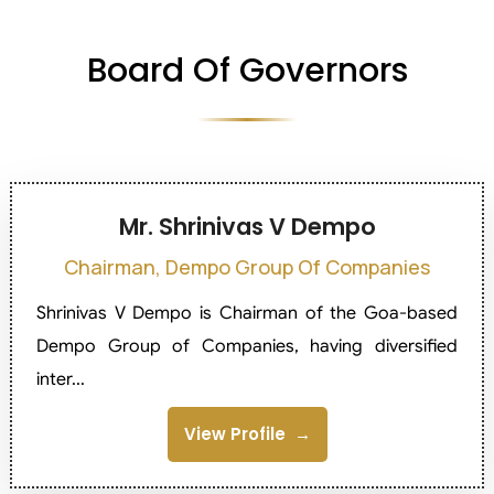
Board Of Governors
Mr. Shrinivas V Dempo
Chairman, Dempo Group Of Companies
Shrinivas V Dempo is Chairman of the Goa-based
Dempo Group of Companies, having diversified
inter...
View Profile