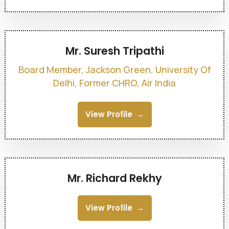
Mr. Suresh Tripathi
Board Member, Jackson Green, University Of
Delhi, Former CHRO, Air India
View Profile
Mr. Richard Rekhy
View Profile