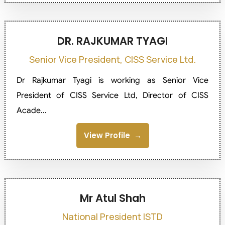
DR. RAJKUMAR TYAGI
Senior Vice President, CISS Service Ltd.
Dr Rajkumar Tyagi is working as Senior Vice
President of CISS Service Ltd, Director of CISS
Acade...
View Profile
Mr Atul Shah
National President ISTD