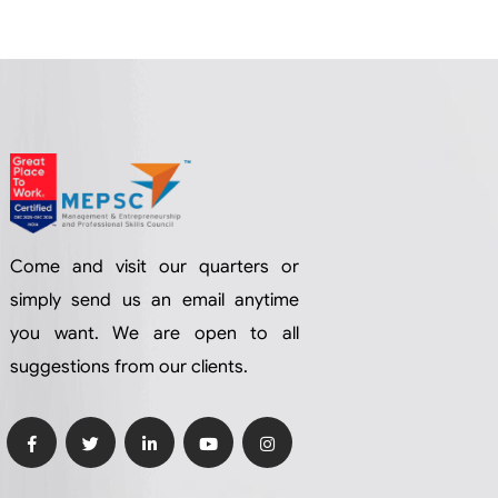
Come and visit our quarters or
simply send us an email anytime
you want. We are open to all
suggestions from our clients.