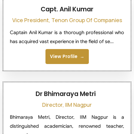
Capt. Anil Kumar
Vice President, Tenon Group Of Companies
Captain Anil Kumar is a thorough professional who
has acquired vast experience in the field of se...
View Profile
Dr Bhimaraya Metri
Director, IIM Nagpur
Bhimaraya Metri, Director, IIM Nagpur is a
distinguished academician, renowned teacher,