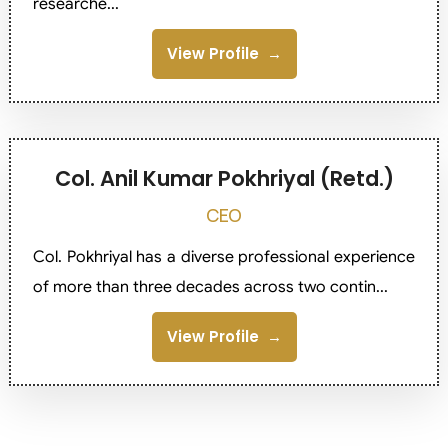
researche...
View Profile
Col. Anil Kumar Pokhriyal (Retd.)
CEO
Col. Pokhriyal has a diverse professional experience
of more than three decades across two contin...
View Profile