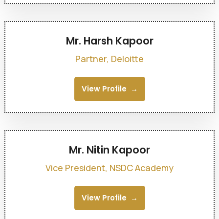
Mr. Harsh Kapoor
Partner, Deloitte
View Profile
Mr. Nitin Kapoor
Vice President, NSDC Academy
View Profile