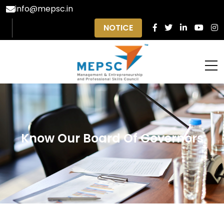
info@mepsc.in
NOTICE
Know Our Board Of Governors