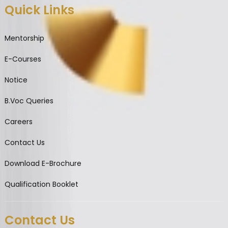
Quick Links
Mentorship
E-Courses
Notice
B.Voc Queries
Careers
Contact Us
Download E-Brochure
Qualification Booklet
Contact Us