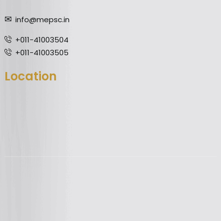
info@mepsc.in
+011-41003504
+011-41003505
Location