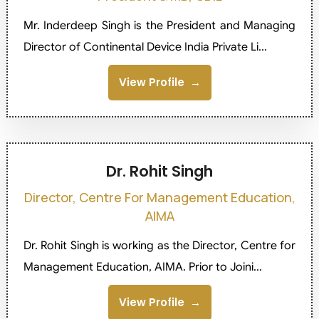
Mr. Inderdeep Singh is the President and Managing
Director of Continental Device India Private Li...
View Profile
Dr. Rohit Singh
Director, Centre For Management Education,
AIMA
Dr. Rohit Singh is working as the Director, Centre for
Management Education, AIMA. Prior to Joini...
View Profile