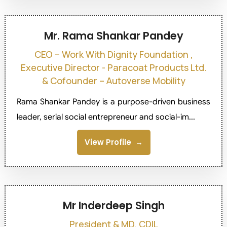
Mr. Rama Shankar Pandey
CEO – Work With Dignity Foundation ,
Executive Director - Paracoat Products Ltd.
& Cofounder – Autoverse Mobility
Rama Shankar Pandey is a purpose-driven business
leader, serial social entrepreneur and social-im...
View Profile
Mr Inderdeep Singh
President & MD, CDIL