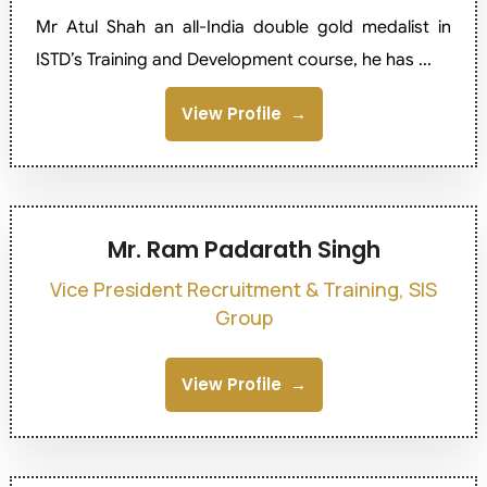
Mr Atul Shah an all-India double gold medalist in
ISTD’s Training and Development course, he has ...
View Profile
Mr. Ram Padarath Singh
Vice President Recruitment & Training, SIS
Group
View Profile