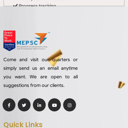
Progress tracking
Completion certificate
Come and visit our quarters or
simply send us an email anytime
you want. We are open to all
suggestions from our clients.
Quick Links