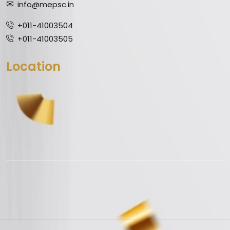
info@mepsc.in
+011-41003504
+011-41003505
Location