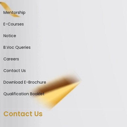
Mentorship
E-Courses
Notice
B.Voc Queries
Careers
Contact Us
Download E-Brochure
Qualification Booklet
Contact Us