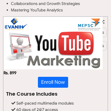
Collaborations and Growth Strategies
Mastering YouTube Analytics
Who All Can Take Up This Course:
Students
Working professionals
Entrepreneurs
Homemakers
Retirees
Anyone Interested in Digital Marketing
Rs. 899
Enroll Now
The Course Includes
Self-paced multimedia modules
60 days of 24/7 access