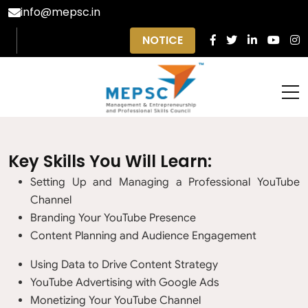
info@mepsc.in
NOTICE
Key Skills You Will Learn:
Setting Up and Managing a Professional YouTube
Channel
Branding Your YouTube Presence
Content Planning and Audience Engagement
Using Data to Drive Content Strategy
YouTube Advertising with Google Ads
Monetizing Your YouTube Channel