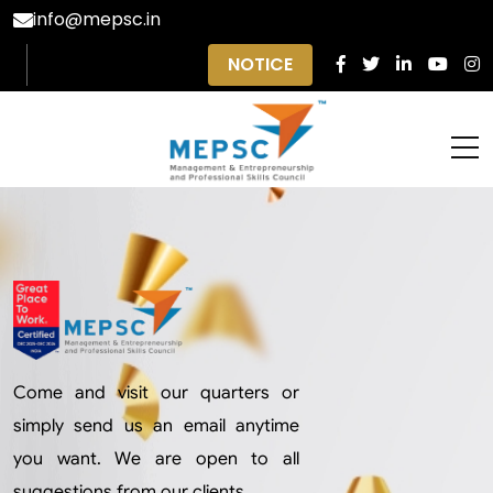
info@mepsc.in
NOTICE
Come and visit our quarters or
simply send us an email anytime
you want. We are open to all
suggestions from our clients.