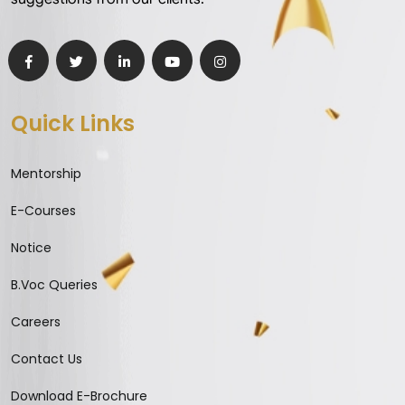
Quick Links
Mentorship
E-Courses
Notice
B.Voc Queries
Careers
Contact Us
Download E-Brochure