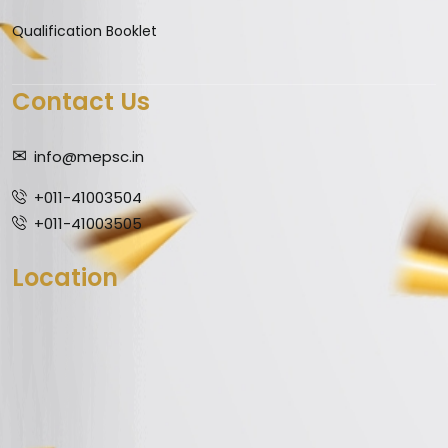
Qualification Booklet
Contact Us
info@mepsc.in
+011-41003504
+011-41003505
Location