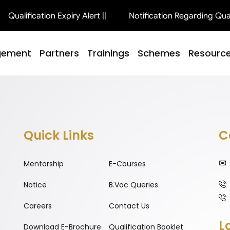
Qualification Expiry Alert ||
Notification Regarding Qualif
gement
Partners
Trainings
Schemes
Resourc
Quick Links
C
Mentorship
E-Courses
Notice
B.Voc Queries
Careers
Contact Us
L
Download E-Brochure
Qualification Booklet