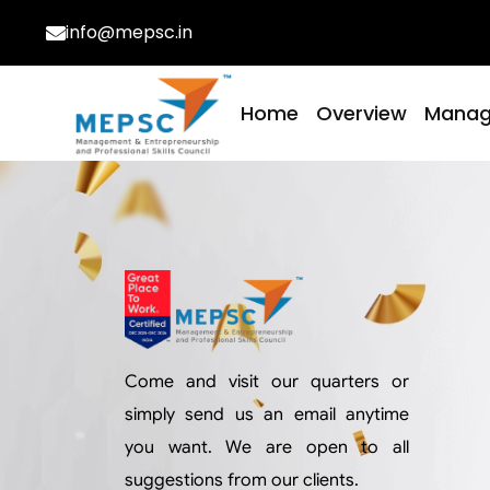
info@mepsc.in
Home
Overview
Mana
Come and visit our quarters or
simply send us an email anytime
you want. We are open to all
suggestions from our clients.