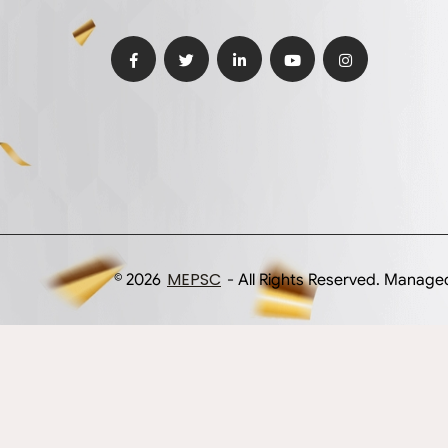
MEPSC
© 2026
- All Rights Reserved. Manag