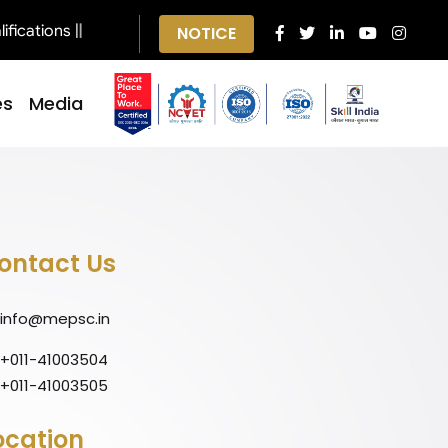
ications ||
NOTICE
es
Media
ontact Us
info@mepsc.in
+011-41003504
+011-41003505
ocation