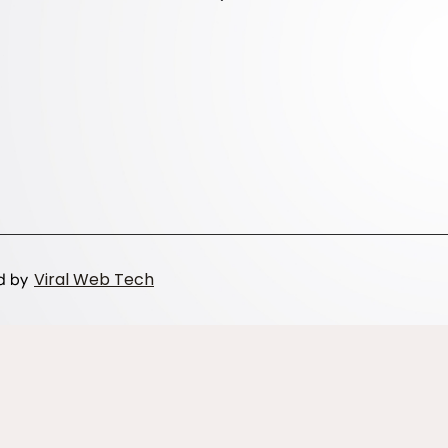
Viral Web Tech
ed by