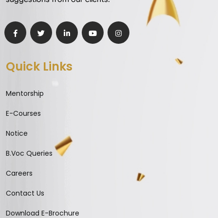
Quick Links
Mentorship
E-Courses
Notice
B.Voc Queries
Careers
Contact Us
Download E-Brochure