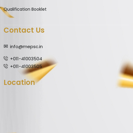
Qualification Booklet
Contact Us
info@mepsc.in
+011-41003504
+011-41003505
Location