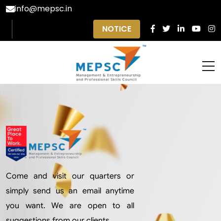
info@mepsc.in
NOTICE
Come and visit our quarters or
simply send us an email anytime
you want. We are open to all
suggestions from our clients.