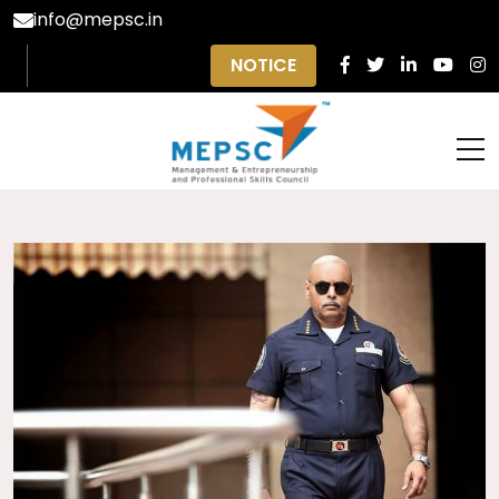
info@mepsc.in
NOTICE