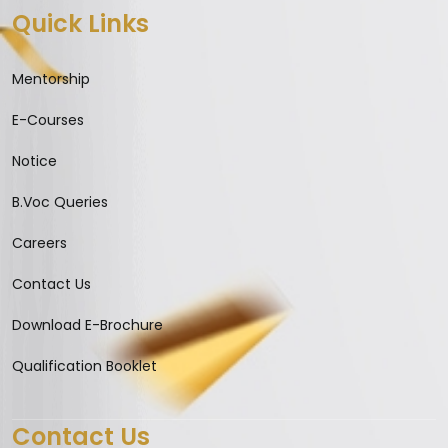
Quick Links
Mentorship
E-Courses
Notice
B.Voc Queries
Careers
Contact Us
Download E-Brochure
Qualification Booklet
Contact Us