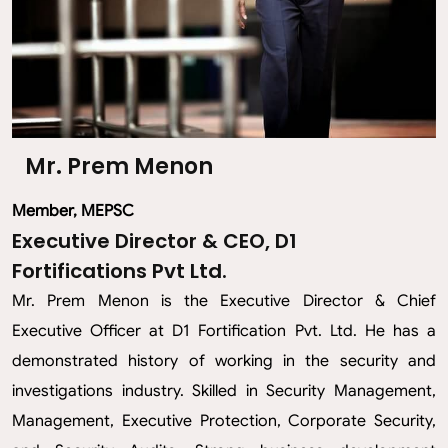
Mr. Prem Menon
Member, MEPSC
Executive Director & CEO, D1
Fortifications Pvt Ltd.
Mr. Prem Menon is the Executive Director & Chief
Executive Officer at D1 Fortification Pvt. Ltd. He has a
demonstrated history of working in the security and
investigations industry. Skilled in Security Management,
Management, Executive Protection, Corporate Security,