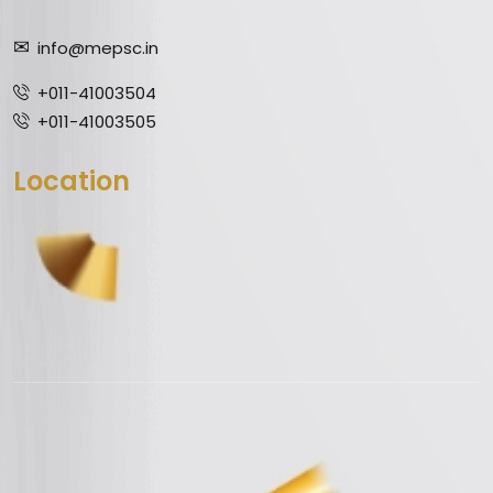
info@mepsc.in
+011-41003504
+011-41003505
Location