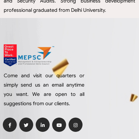
and Security Audits. Strong business development
professional graduated from Delhi University.
Come and visit our quarters or
simply send us an email anytime
you want. We are open to all
suggestions from our clients.