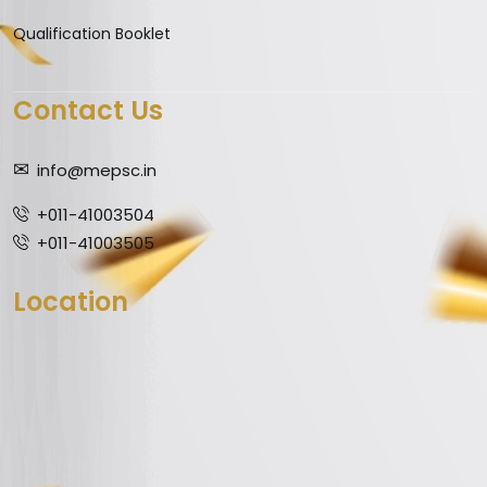
Qualification Booklet
Contact Us
info@mepsc.in
+011-41003504
+011-41003505
Location