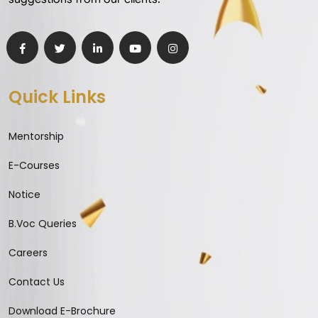
Quick Links
Mentorship
E-Courses
Notice
B.Voc Queries
Careers
Contact Us
Download E-Brochure