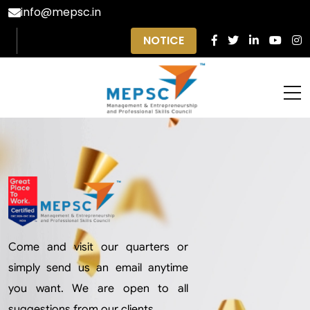
info@mepsc.in
NOTICE
Come and visit our quarters or
simply send us an email anytime
you want. We are open to all
suggestions from our clients.