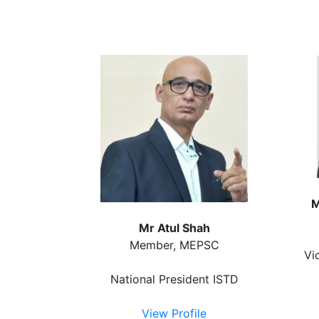
M
Mr Atul Shah
Member, MEPSC
Vi
National President ISTD
View Profile