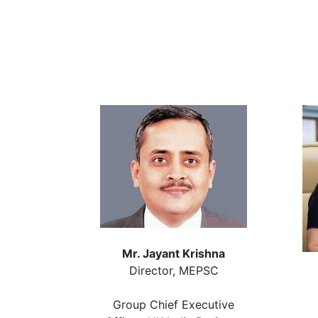
Mr. Jayant Krishna
Director, MEPSC
Group Chief Executive