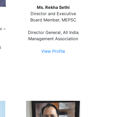
Ms. Rekha Sethi
Director and Executive
Board Member, MEPSC
r –
Director General, All India
Management Association
i
View Profile