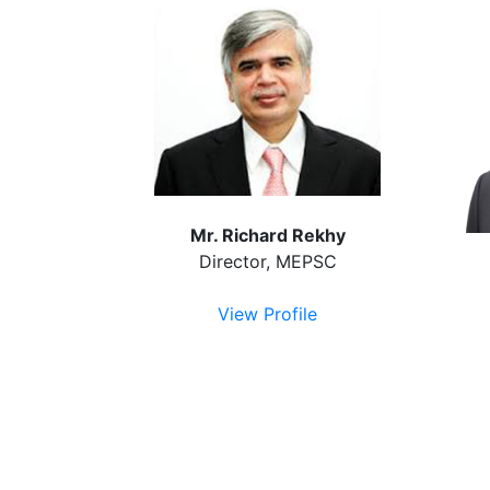
Mr. Richard Rekhy
Director, MEPSC
View Profile