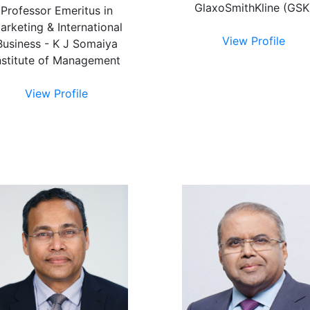
GlaxoSmithKline (GSK
Professor Emeritus in
arketing & International
View Profile
Business - K J Somaiya
nstitute of Management
View Profile