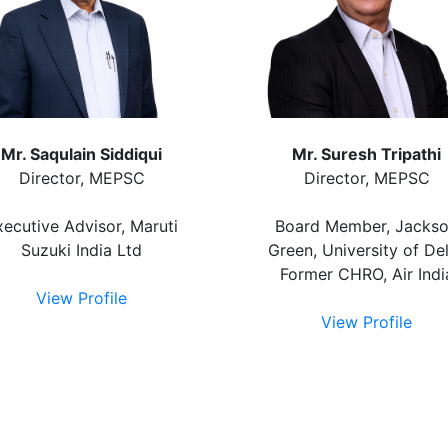
Mr. Saqulain Siddiqui
Mr. Suresh Tripathi
Director, MEPSC
Director, MEPSC
xecutive Advisor, Maruti
Board Member, Jacks
Suzuki India Ltd
Green, University of Del
Former CHRO, Air Indi
View Profile
View Profile