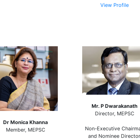
View Profile
Mr. P Dwarakanath
Director, MEPSC
Dr Monica Khanna
Non-Executive Chairm
Member, MEPSC
and Nominee Director