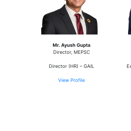
Mr. Ayush Gupta
Director, MEPSC
Director (HR) – GAIL
E
View Profile