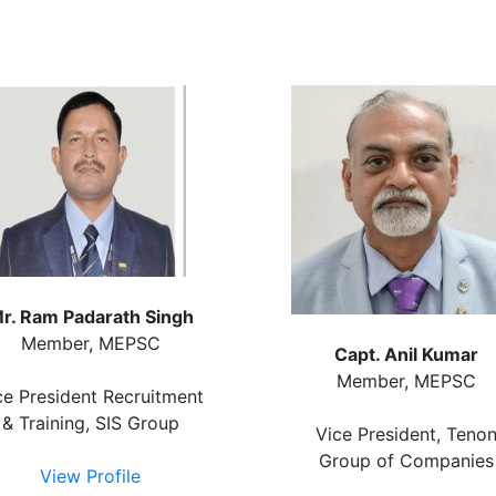
r. Ram Padarath Singh
Member, MEPSC
Capt. Anil Kumar
Member, MEPSC
ce President Recruitment
& Training, SIS Group
Vice President, Teno
Group of Companies
View Profile