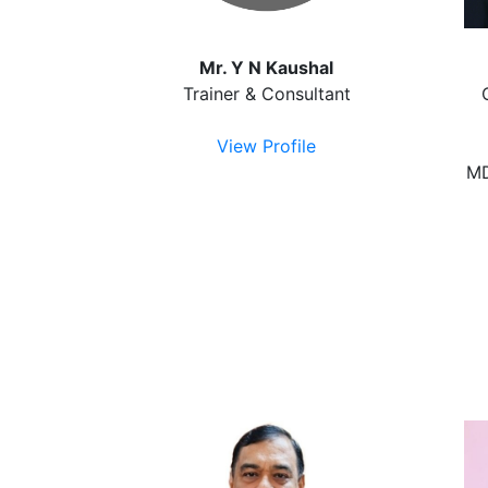
Mr. Y N Kaushal
Trainer & Consultant
View Profile
MD