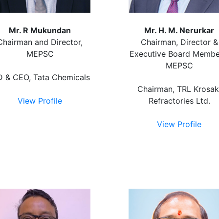
Mr. R Mukundan
Mr. H. M. Nerurkar
Chairman and Director,
Chairman, Director &
MEPSC
Executive Board Membe
MEPSC
 & CEO, Tata Chemicals
Chairman, TRL Krosak
View Profile
Refractories Ltd.
View Profile