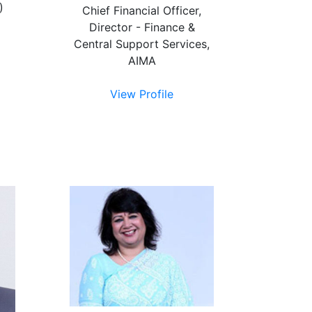
)
Chief Financial Officer,
Director - Finance &
Central Support Services,
AIMA
View Profile