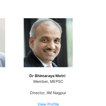
Dr Bhimaraya Metri
Member, MEPSC
n
Director, IIM Nagpur
View Profile