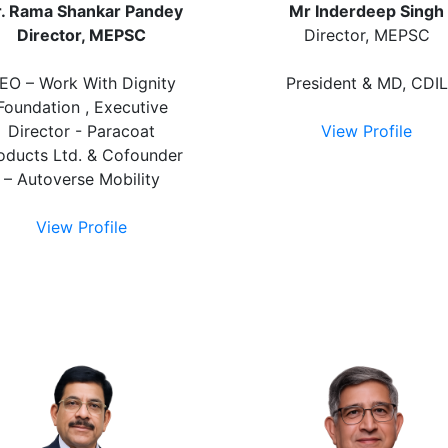
. Rama Shankar Pandey
Mr Inderdeep Singh
Director, MEPSC
Director, MEPSC
EO – Work With Dignity
President & MD, CDIL
Foundation , Executive
Director - Paracoat
View Profile
oducts Ltd. & Cofounder
– Autoverse Mobility
View Profile