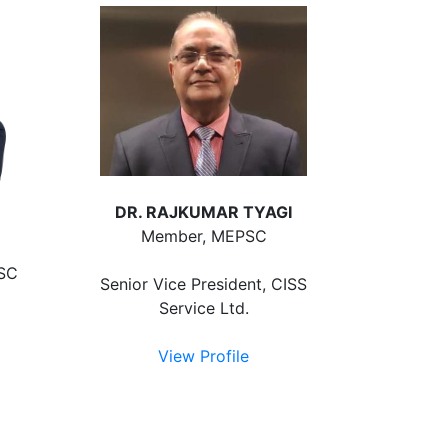
DR. RAJKUMAR TYAGI
Member, MEPSC
PSC
Senior Vice President, CISS
Service Ltd.
C
View Profile