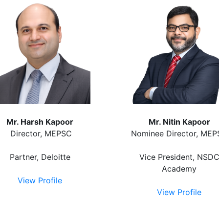
Mr. Harsh Kapoor
Mr. Nitin Kapoor
Director, MEPSC
Nominee Director, ME
Partner, Deloitte
Vice President, NSD
Academy
View Profile
View Profile