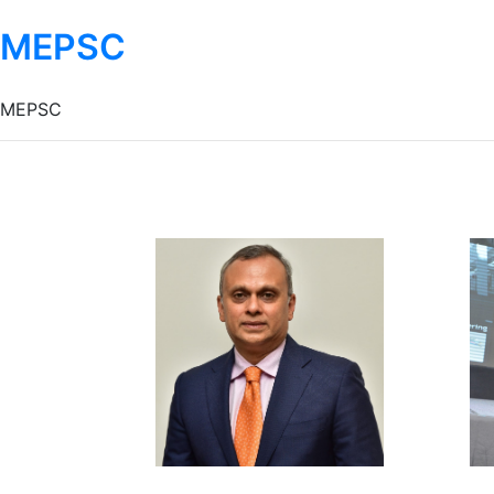
MEPSC
MEPSC