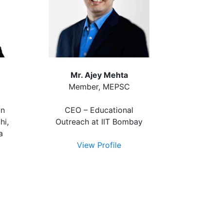
Mr. Ajey Mehta
Member, MEPSC
on
CEO – Educational
hi,
Outreach at IIT Bombay
a
View Profile