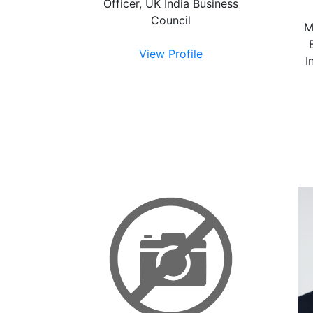
Officer, UK India Business
Council
M
View Profile
I