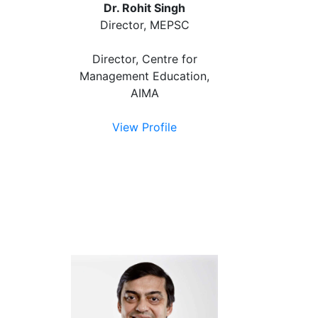
Dr. Rohit Singh
Director, MEPSC
Director, Centre for
Management Education,
AIMA
View Profile