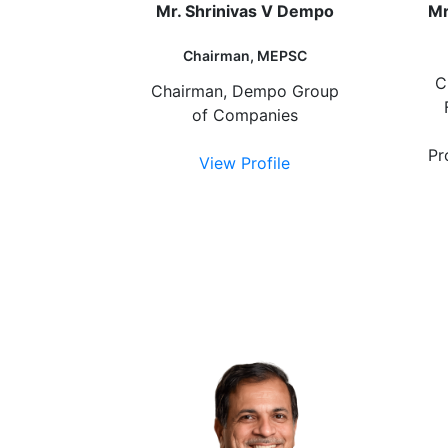
Mr. Shrinivas V Dempo
Mr
Chairman, MEPSC
C
Chairman, Dempo Group
of Companies
Pr
View Profile