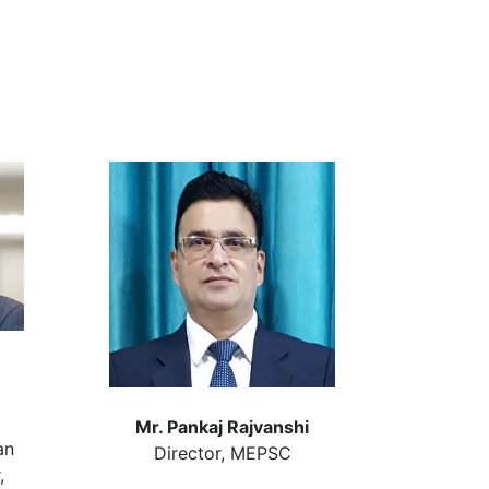
Mr. Pankaj Rajvanshi
an
Director, MEPSC
,